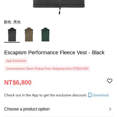
顏色: 黑色
Escapism Performance Fleece Vest - Black
App Exclusive
Convenience Store Pickup Free Shipping from NT$10,000
NT$6,800
Check out in the App to get the exclusive discount.
Download
Choose a product option