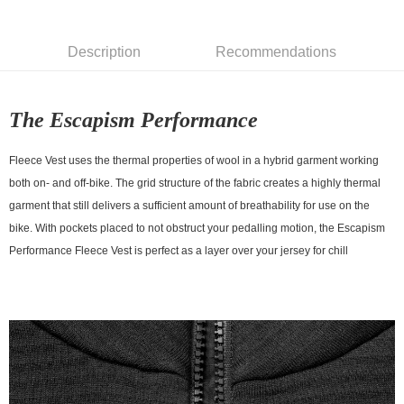
7-11店到店
NT$80/order | Free shipping on orders of NT$10,000 or more
Description
Recommendations
付款後7-11取貨
NT$80/order | Free shipping on orders of NT$10,000 or more
The Escapism Performance
宅配
NT$130/order | Free shipping on orders of NT$10,000 or more
Fleece Vest uses the thermal properties of wool in a hybrid garment working
both on- and off-bike. The grid structure of the fabric creates a highly thermal
garment that still delivers a sufficient amount of breathability for use on the
bike. With pockets placed to not obstruct your pedalling motion, the Escapism
Performance Fleece Vest is perfect as a layer over your jersey for chill