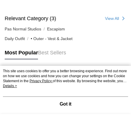
Relevant Category (3)
View All
Pas Normal Studios
Escapism
Daily Outfit
• Outer - Vest & Jacket
Most Popular
Best Sellers
This site uses cookies to offer you a better browsing experience. Find out more
Popular Tags
on how we use cookies and how you can change your settings on the Cookie
Statement in the
Privacy Policy
of this website. By browsing the website, you
agree to our use of cookies as described in our Cookie Statement.
Details >
Got it