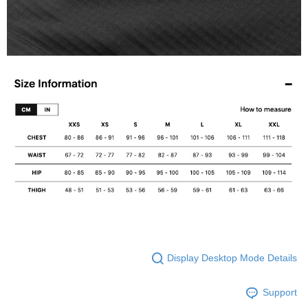
Display Desktop Mode Details
Support