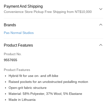
Payment And Shipping
Convenience Store Pickup Free Shipping from NT$10,000
Payment Method
Brands
Credit Card (Full Payment)
Pas Normal Studios
Convenience Store Pickup and Pay
LINE Pay
Product Features
Apple Pay
Product No.
9557655
Google Pay
Product Features
Shipping Method
Hybrid fit for use on- and off-bike
全家店到店
Raised pockets for an unobstructed pedalling motion
NT$80/order | Free shipping on orders of NT$10,000 or more
Open-grit fabric structure
Material: 58% Polyester, 37% Wool, 5% Elastane
付款後全家取貨
Made in Lithuania
NT$80/order | Free shipping on orders of NT$10,000 or more