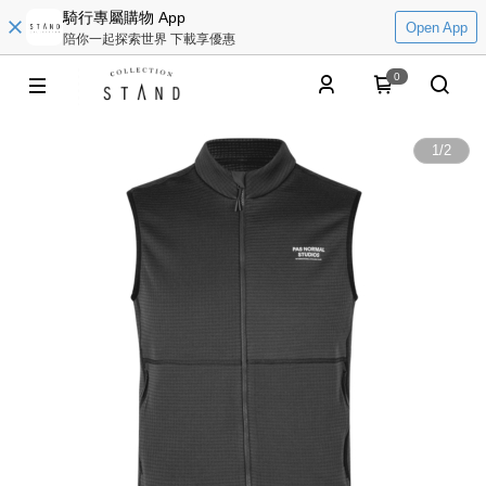
騎行專屬購物 App
Open App
陪你一起探索世界 下載享優惠
0
1
/
2